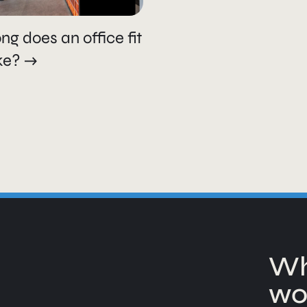
ng does an office fit
ke?
Wh
wo