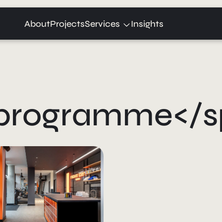
Expand
About
Projects
Services
Insights
child
menu
>programme</