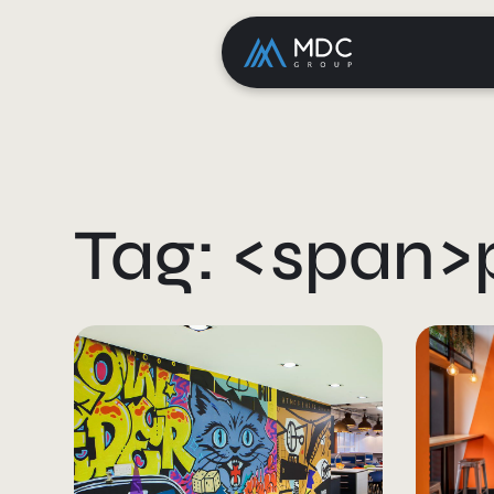
Tag: <span