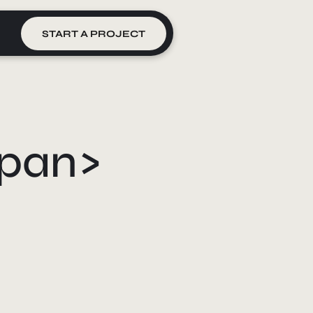
START A PROJECT
span>