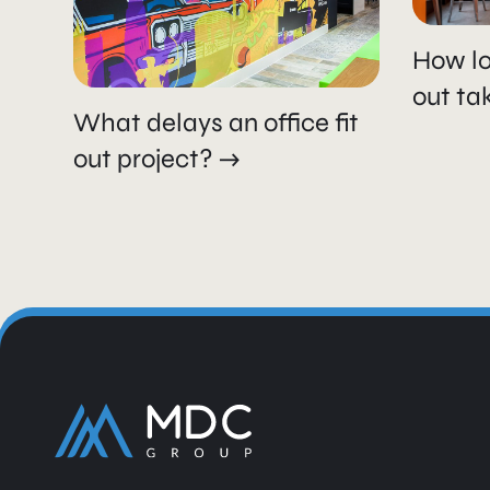
How lo
out ta
What delays an office fit
out project?