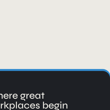
ere great
rkplaces begin