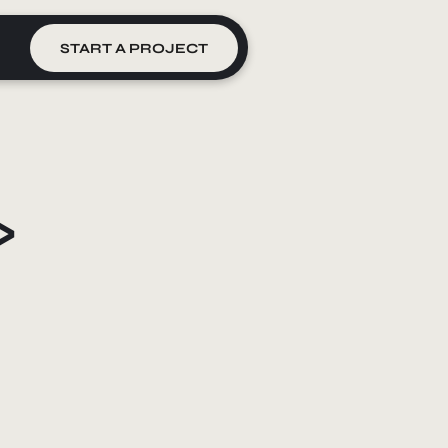
START A PROJECT
>