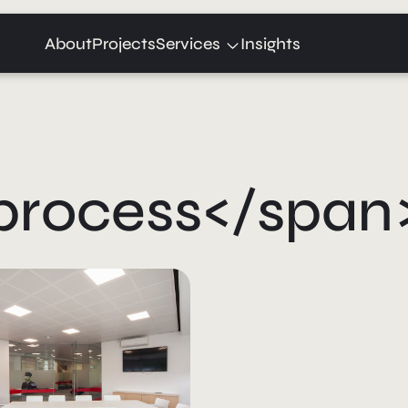
Expand
About
Projects
Services
Insights
child
menu
process</span