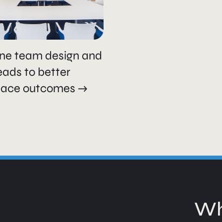
ne team design and
leads to better
lace outcomes
Wh