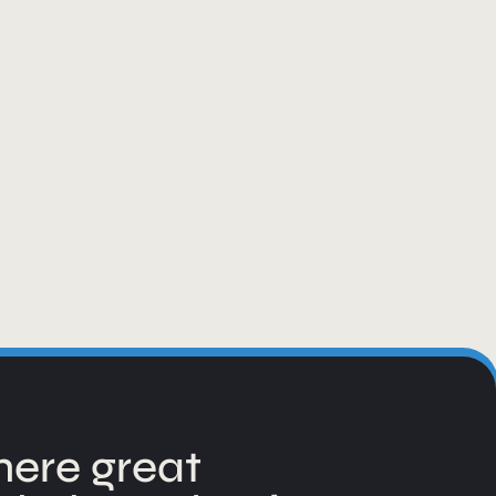
ere great