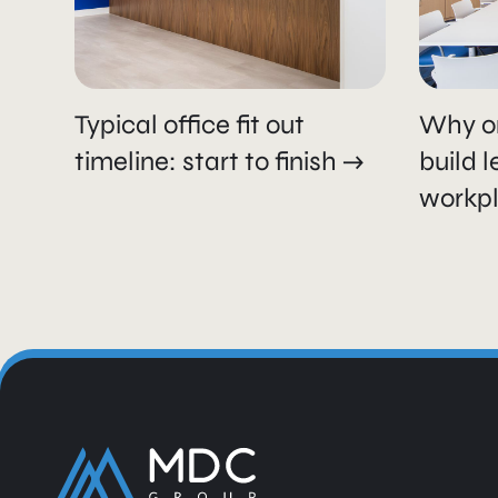
Typical office fit out
Why o
timeline: start to finish
build 
workp