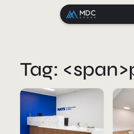
Tag: <span>