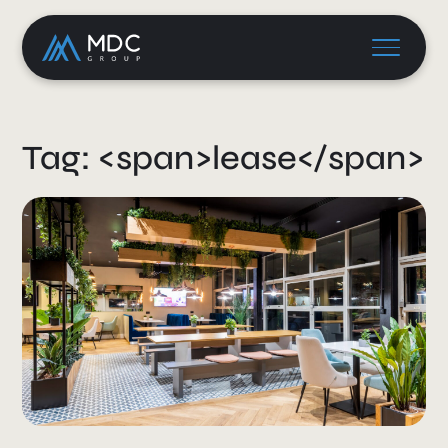
Tag: <span>lease</span>