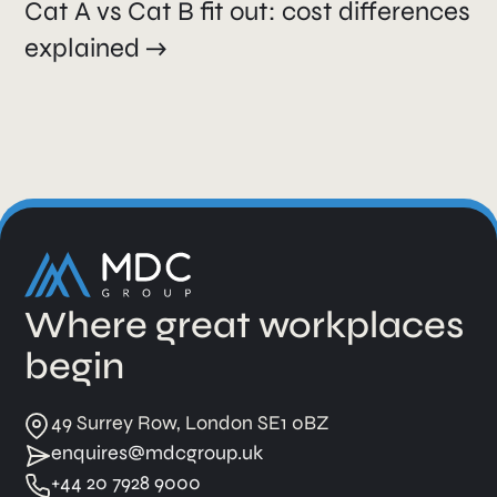
Cat A vs Cat B fit out: cost differences
explained
Where great workplaces
begin
49 Surrey Row, London SE1 0BZ
enquires@mdcgroup.uk
+44 20 7928 9000