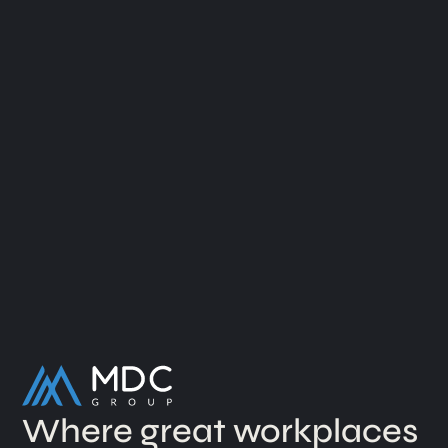
Where great workplaces