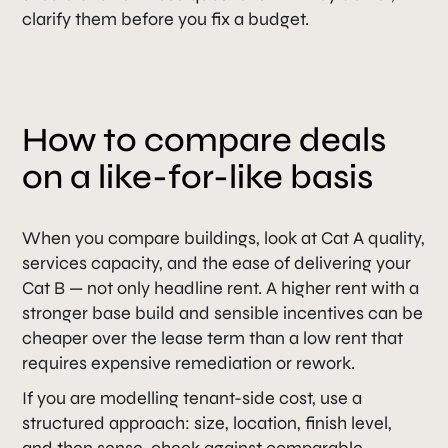
clarify them before you fix a budget.
How to compare deals
on a like-for-like basis
When you compare buildings, look at Cat A quality,
services capacity, and the ease of delivering your
Cat B — not only headline rent. A higher rent with a
stronger base build and sensible incentives can be
cheaper over the lease term than a low rent that
requires expensive remediation or rework.
If you are modelling tenant-side cost, use a
structured approach: size, location, finish level,
and then sense-check against comparable