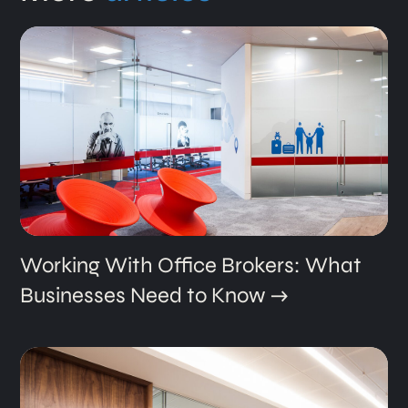
Working With Office Brokers: What
Businesses Need to Know