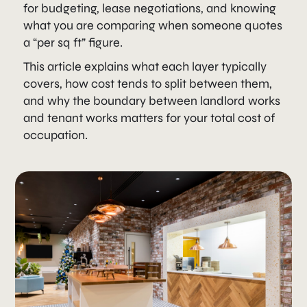
for budgeting, lease negotiations, and knowing
what you are comparing when someone quotes
a “per sq ft” figure.
This article explains what each layer typically
covers, how cost tends to split between them,
and why the boundary between landlord works
and tenant works matters for your total cost of
occupation.