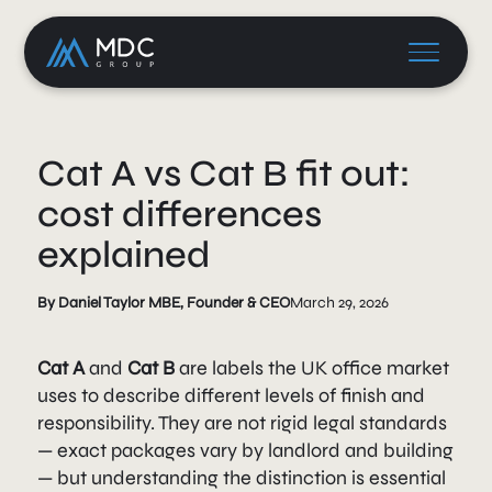
Cat A vs Cat B fit out:
cost differences
explained
By Daniel Taylor MBE, Founder & CEO
March 29, 2026
Cat A
and
Cat B
are labels the UK office market
uses to describe different levels of finish and
responsibility. They are not rigid legal standards
— exact packages vary by landlord and building
— but understanding the distinction is essential