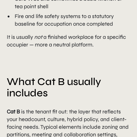
tea point shell
Fire and life safety systems to a statutory
baseline for occupation once completed
It is usually
not
a finished workplace for a specific
occupier — more a neutral platform.
What Cat B usually
includes
Cat B
is the tenant fit out: the layer that reflects
your headcount, culture, hybrid policy, and client-
facing needs. Typical elements include zoning and
partitions, meeting and collaboration settings,