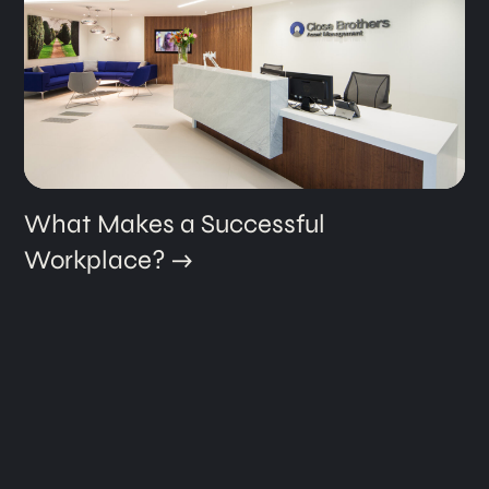
What Makes a Successful
Workplace?