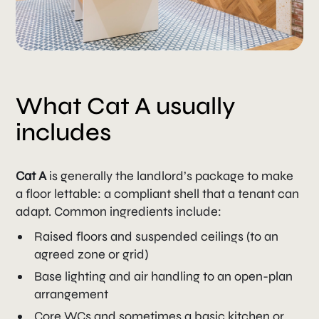
What Cat A usually
includes
Cat A
is generally the landlord’s package to make
a floor lettable: a compliant shell that a tenant can
adapt. Common ingredients include:
Raised floors and suspended ceilings (to an
agreed zone or grid)
Base lighting and air handling to an open-plan
arrangement
Core WCs and sometimes a basic kitchen or