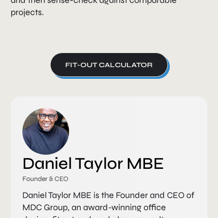
projects.
FIT-OUT CALCULATOR
Daniel Taylor MBE
Founder & CEO
Daniel Taylor MBE is the Founder and CEO of
MDC Group, an award-winning office