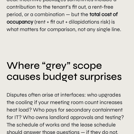
contribution to the tenant’s fit out, a rent-free
period, or a combination — but the
total cost of
occupancy
(rent + fit out + dilapidations risk) is
what matters for comparison, not any single line.
Where “grey” scope
causes budget surprises
Disputes often arise at interfaces: who upgrades
the cooling if your meeting room count increases
heat load? Who pays for secondary containment
for IT? Who owns landlord approvals and testing?
The schedule of works and the lease schedule
should answer those questions — if they do not,