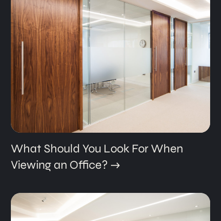
What Should You Look For When
Viewing an Office?