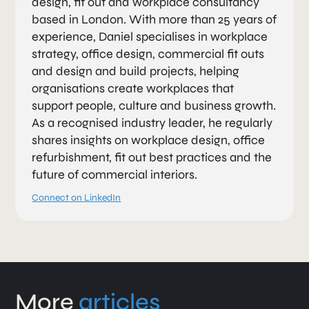
design, fit out and workplace consultancy
based in London. With more than 25 years of
experience, Daniel specialises in workplace
strategy, office design, commercial fit outs
and design and build projects, helping
organisations create workplaces that
support people, culture and business growth.
As a recognised industry leader, he regularly
shares insights on workplace design, office
refurbishment, fit out best practices and the
future of commercial interiors.
Connect on LinkedIn
More
articles