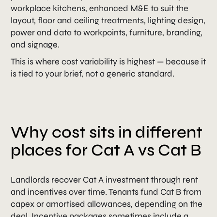
workplace kitchens, enhanced M&E to suit the
layout, floor and ceiling treatments, lighting design,
power and data to workpoints, furniture, branding,
and signage.
This is where cost variability is highest — because it
is tied to your brief, not a generic standard.
Why cost sits in different
places for Cat A vs Cat B
Landlords recover Cat A investment through rent
and incentives over time. Tenants fund Cat B from
capex or amortised allowances, depending on the
deal. Incentive packages sometimes include a