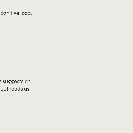
ognitive load.
e suggests an
lect reads as