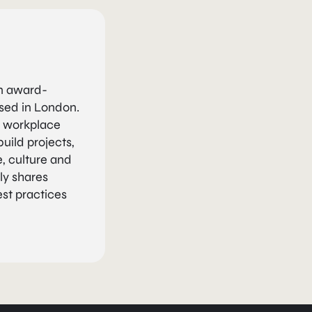
an award-
ased in London.
n workplace
uild projects,
, culture and
ly shares
est practices