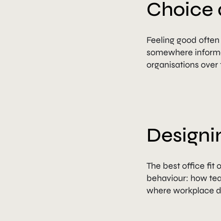
Choice 
Feeling good ofte
somewhere informal
organisations over 
Designi
The best office fit
behaviour: how team
where workplace de