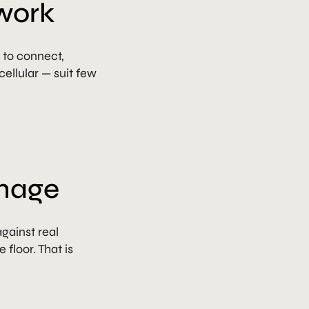
work
to connect,
ellular — suit few
image
against real
floor. That is