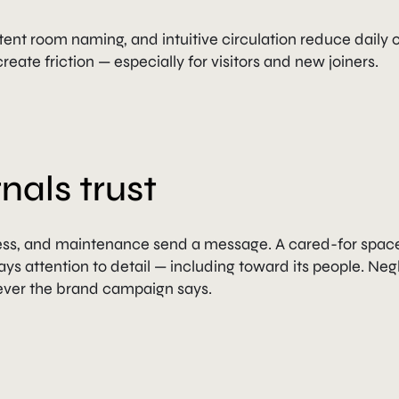
ent room naming, and intuitive circulation reduce daily c
reate friction — especially for visitors and new joiners.
nals trust
ness, and maintenance send a message. A cared-for spac
ays attention to detail — including toward its people. Neg
ever the brand campaign says.