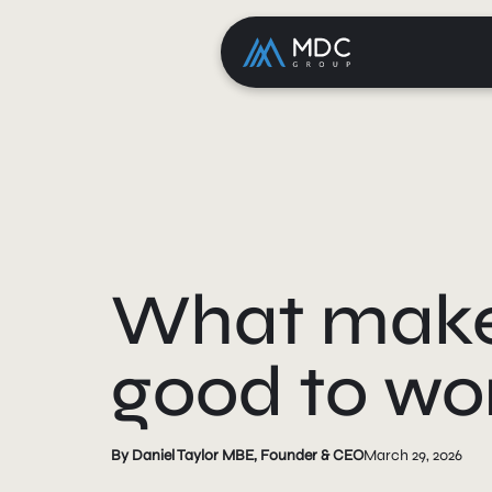
What makes
good to wor
By Daniel Taylor MBE, Founder & CEO
March 29, 2026