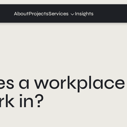
Expand
About
Projects
Services
Insights
child
menu
 a workplace 
k in?