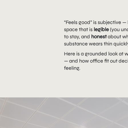
“Feels good” is subjective —
space that is
legible
(you un
to stay, and
honest
about wha
substance wears thin quickl
Here is a grounded look at 
— and how office fit out dec
feeling.