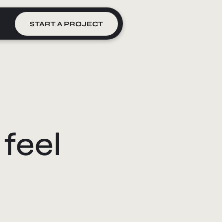
START A PROJECT
feel