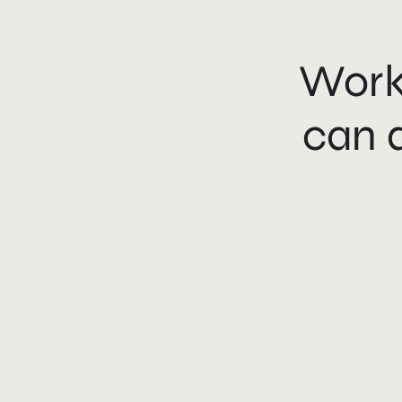
Work
can 