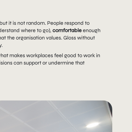
 but it is not random. People respond to
derstand where to go),
comfortable
enough
t the organisation values. Gloss without
y.
what makes workplaces feel good to work in
isions can support or undermine that