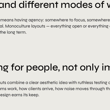
and different modes of 
n means having agency: somewhere to focus, somewhere 
. Monoculture layouts — everything open or everything c
the long term.
ng for people, not only 
 outs combine a clear aesthetic idea with ruthless testing 
s work, how clients arrive, how noise moves through the 
sign earns its keep.