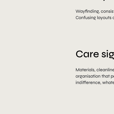
Wayfinding, consist
Confusing layouts c
Care sig
Materials, cleanli
organisation that p
indifference, what