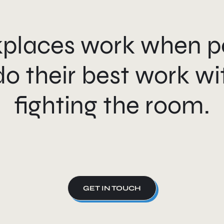
places work when p
do their best work wi
fighting the room.
GET IN TOUCH