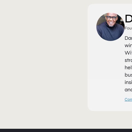
D
Fou
Da
win
Wit
str
hel
bus
ins
and
Con