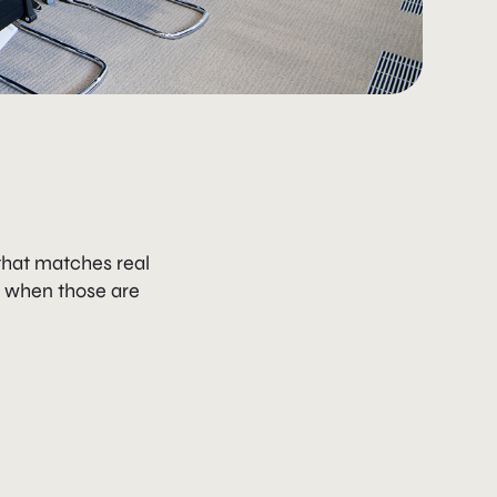
that matches real
e when those are