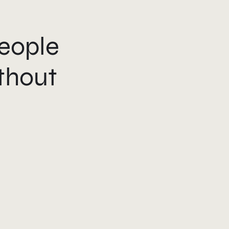
eople
thout