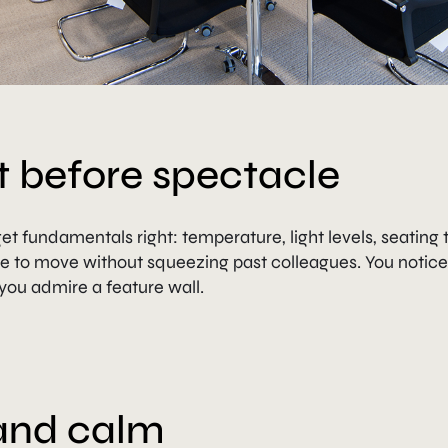
 before spectacle
t fundamentals right: temperature, light levels, seating 
e to move without squeezing past colleagues. You notic
you admire a feature wall.
 and calm