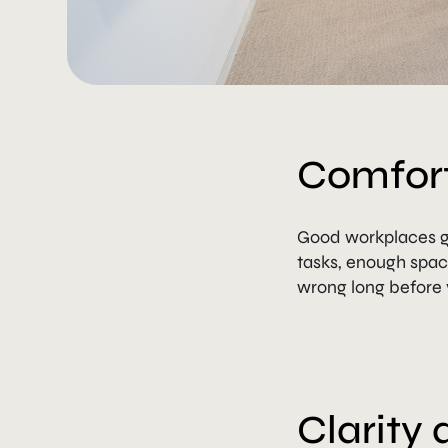
Comfort
Good workplaces ge
tasks, enough spac
wrong long before 
Clarity