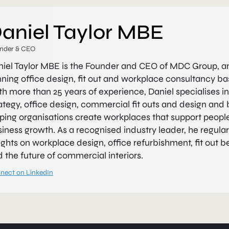
aniel Taylor MBE
nder & CEO
niel Taylor MBE is the Founder and CEO of MDC Group, 
ning office design, fit out and workplace consultancy b
h more than 25 years of experience, Daniel specialises i
ategy, office design, commercial fit outs and design and b
ping organisations create workplaces that support people
iness growth. As a recognised industry leader, he regular
ights on workplace design, office refurbishment, fit out b
 the future of commercial interiors.
nect on LinkedIn