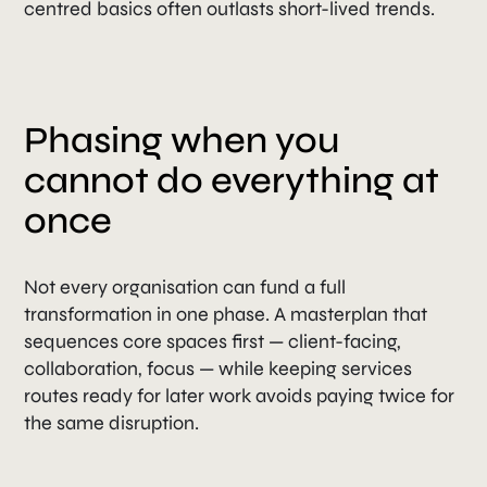
centred basics often outlasts short-lived trends.
Phasing when you
cannot do everything at
once
Not every organisation can fund a full
transformation in one phase. A masterplan that
sequences core spaces first — client-facing,
collaboration, focus — while keeping services
routes ready for later work avoids paying twice for
the same disruption.