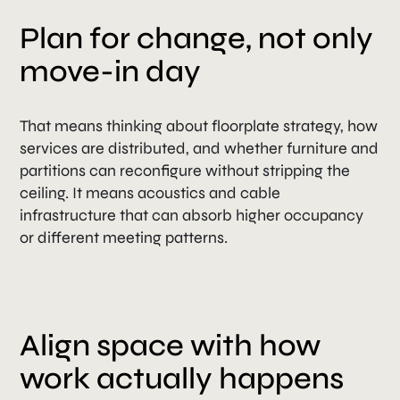
Plan for change, not only
move-in day
That means thinking about floorplate strategy, how
services are distributed, and whether furniture and
partitions can reconfigure without stripping the
ceiling. It means acoustics and cable
infrastructure that can absorb higher occupancy
or different meeting patterns.
Align space with how
work actually happens