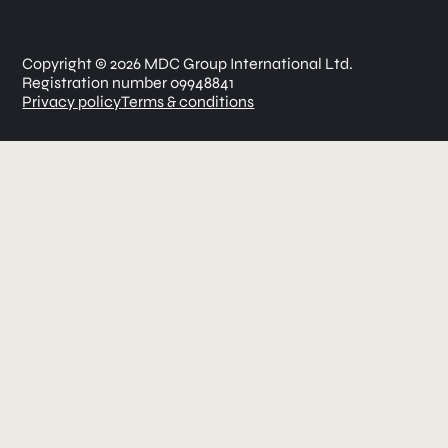
Copyright © 2026 MDC Group International Ltd.
Registration number 09948841
Privacy policy
Terms & conditions