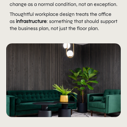
change as a normal condition, not an exception.
Thoughtful workplace design treats the office
as
infrastructure
: something that should support
the business plan, not just the floor plan.