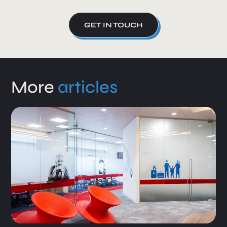
GET IN TOUCH
More
articles