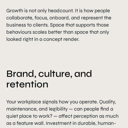
Growth is not only headcount. It is how people
collaborate, focus, onboard, and represent the
business to clients. Space that supports those
behaviours scales better than space that only
looked right in a concept render.
Brand, culture, and
retention
Your workplace signals how you operate. Quality,
maintenance, and legibility — can people find a
quiet place to work? — affect perception as much
as a feature wall. Investment in durable, human-