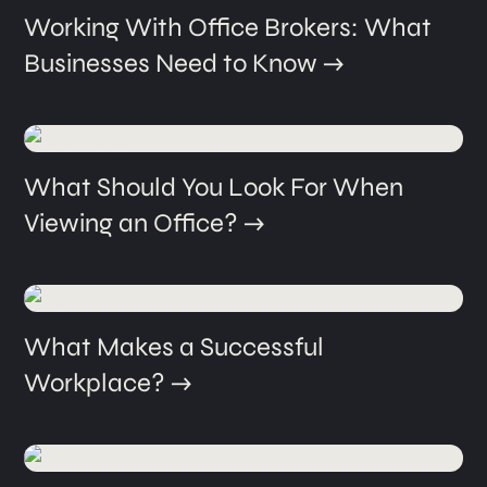
Working With Office Brokers: What
Businesses Need to Know
What Should You Look For When
Viewing an Office?
What Makes a Successful
Workplace?