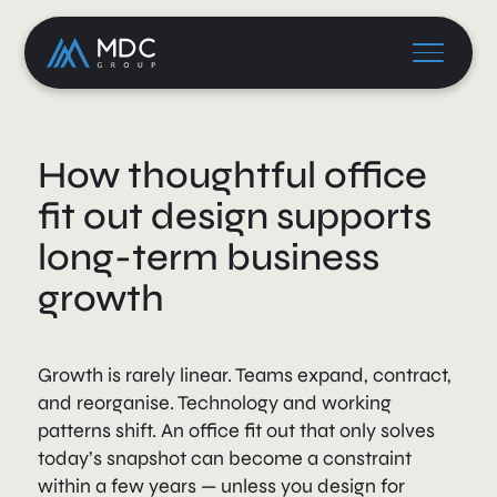
How thoughtful office
fit out design supports
long-term business
growth
Growth is rarely linear. Teams expand, contract,
and reorganise. Technology and working
patterns shift. An office fit out that only solves
today’s snapshot can become a constraint
within a few years — unless you design for