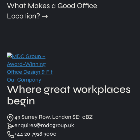
What Makes a Good Office
Location?
Where great workplaces
begin
49 Surrey Row, London SE1 0BZ
enquires@mdcgroup.uk
+44 20 7928 9000