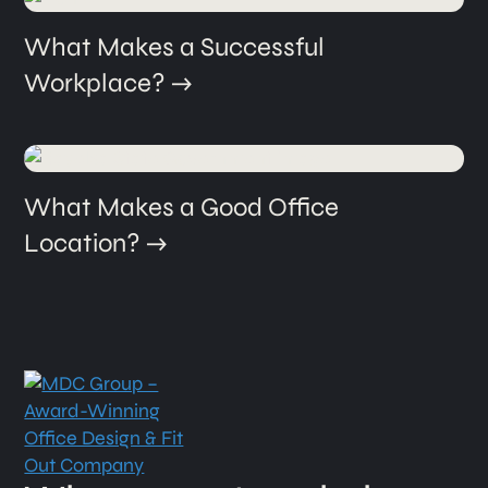
What Makes a Successful
Workplace?
What Makes a Good Office
Location?