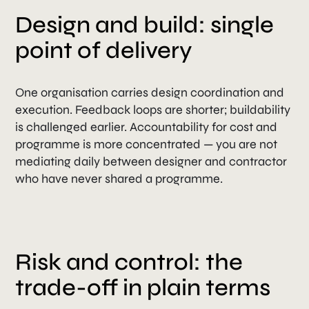
Design and build: single
point of delivery
One organisation carries design coordination and
execution. Feedback loops are shorter; buildability
is challenged earlier. Accountability for cost and
programme is more concentrated — you are not
mediating daily between designer and contractor
who have never shared a programme.
Risk and control: the
trade-off in plain terms