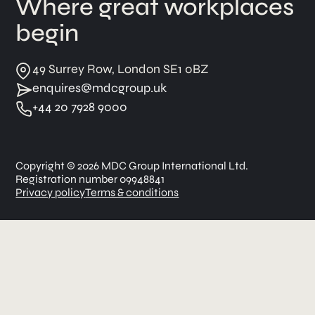
Where great workplaces
begin
49 Surrey Row, London SE1 0BZ
enquires@mdcgroup.uk
+44 20 7928 9000
Copyright © 2026 MDC Group International Ltd.
Registration number 09948841
Privacy policy
Terms & conditions