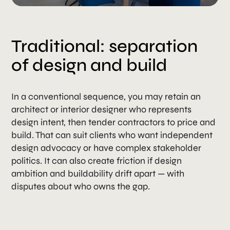
Traditional: separation
of design and build
In a conventional sequence, you may retain an
architect or interior designer who represents
design intent, then tender contractors to price and
build. That can suit clients who want independent
design advocacy or have complex stakeholder
politics. It can also create friction if design
ambition and buildability drift apart — with
disputes about who owns the gap.