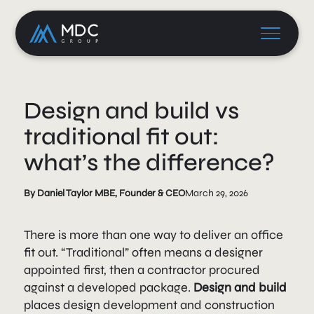
Design and build vs
traditional fit out:
what’s the difference?
By Daniel Taylor MBE, Founder & CEO
March 29, 2026
There is more than one way to deliver an office
fit out. “Traditional” often means a designer
appointed first, then a contractor procured
against a developed package.
Design and build
places design development and construction