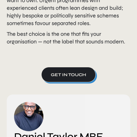
want to own. Urgent programmes with
experienced clients often lean design and build;
highly bespoke or politically sensitive schemes
sometimes favour separated roles.
The best choice is the one that fits your
organisation — not the label that sounds modern.
GET IN TOUCH
Daniel Taylor MBE