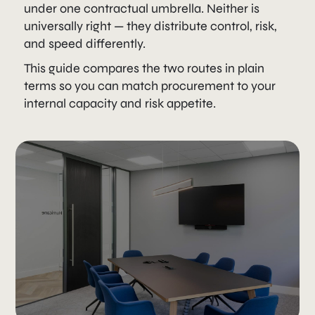
under one contractual umbrella. Neither is
universally right — they distribute control, risk,
and speed differently.
This guide compares the two routes in plain
terms so you can match procurement to your
internal capacity and risk appetite.