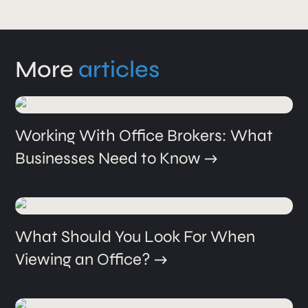
More
articles
Working With Office Brokers: What
Businesses Need to Know
What Should You Look For When
Viewing an Office?