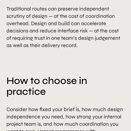
Traditional routes can preserve independent
scrutiny of design — at the cost of coordination
overhead. Design and build can accelerate
decisions and reduce interface risk — at the cost
of requiring trust in one team’s design judgement
as well as their delivery record.
How to choose in
practice
Consider how fixed your brief is, how much design
independence you need, how strong your internal
project team is, and how much coordination you