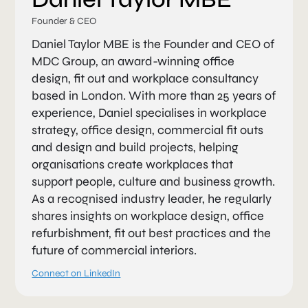
Founder & CEO
Daniel Taylor MBE is the Founder and CEO of
MDC Group, an award-winning office
design, fit out and workplace consultancy
based in London. With more than 25 years of
experience, Daniel specialises in workplace
strategy, office design, commercial fit outs
and design and build projects, helping
organisations create workplaces that
support people, culture and business growth.
As a recognised industry leader, he regularly
shares insights on workplace design, office
refurbishment, fit out best practices and the
future of commercial interiors.
Connect on LinkedIn